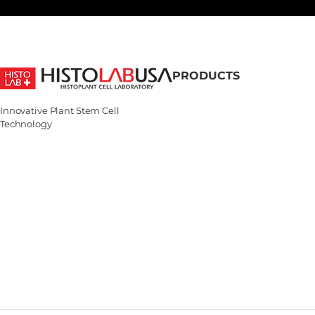
PRODUCTS
Shop All
Innovative Plant Stem Cell
Bestsellers
Technology
Basic Science
Derma Science
Aqua Science
Acnex Science
Age Science
White Science