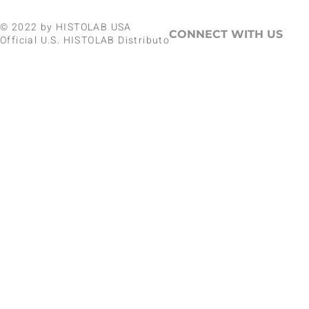
© 2022 by HISTOLAB USA
CONNECT WITH US
Official U.S. HISTOLAB Distributor