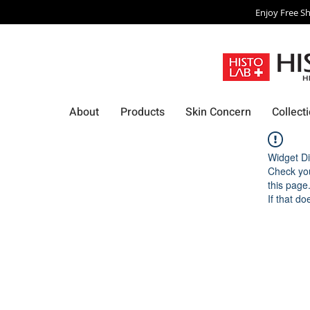
Enjoy Free Sh
About
Products
Skin Concern
Collect
Widget Di
Check you
this page
If that do