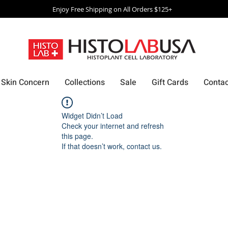
Enjoy Free Shipping on All Orders $125+
Skin Concern
Collections
Sale
Gift Cards
Contac
Widget Didn’t Load
Check your internet and refresh
this page.
If that doesn’t work, contact us.