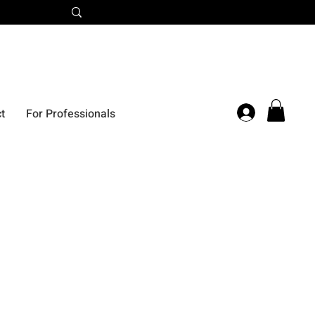
t
For Professionals