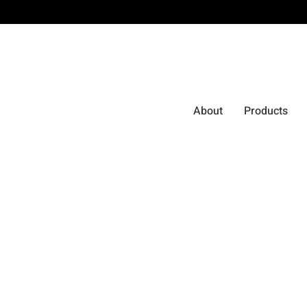
About
Products